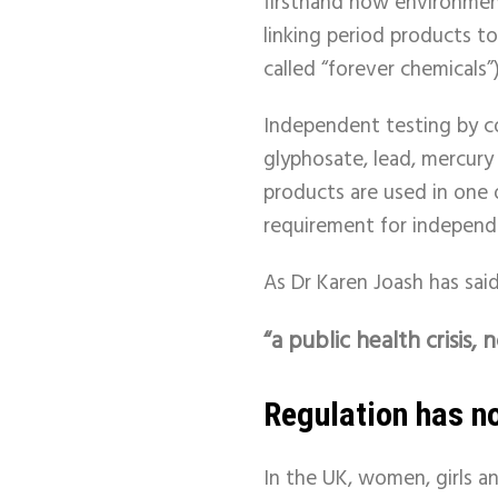
firsthand how environmen
linking period products t
called “forever chemicals”)
Independent testing by c
glyphosate, lead, mercury
products are used in one 
requirement for independen
As Dr Karen Joash has said,
“a public health crisis, n
Regulation has no
In the UK, women, girls a