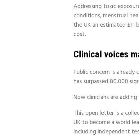
Addressing toxic exposure
conditions, menstrual hea
the UK an estimated £11 bi
cost.
Clinical voices m
Public concern is already 
has surpassed 80,000 sig
Now clinicians are adding 
This open letter is a coll
UK to become a world lead
including independent tes