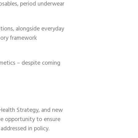
posables, period underwear
tions, alongside everyday
atory framework
smetics – despite coming
 Health Strategy, and new
are opportunity to ensure
addressed in policy.