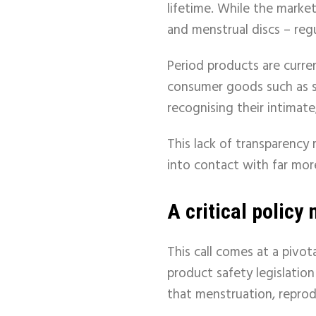
lifetime. While the marke
and menstrual discs – reg
Period products are curre
consumer goods such as
recognising their intimate
This lack of transparency
into contact with far more
A critical polic
This call comes at a piv
product safety legislation
that menstruation, reprod