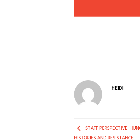
HEIDI
STAFF PERSPECTIVE: HUNG
HISTORIES AND RESISTANCE