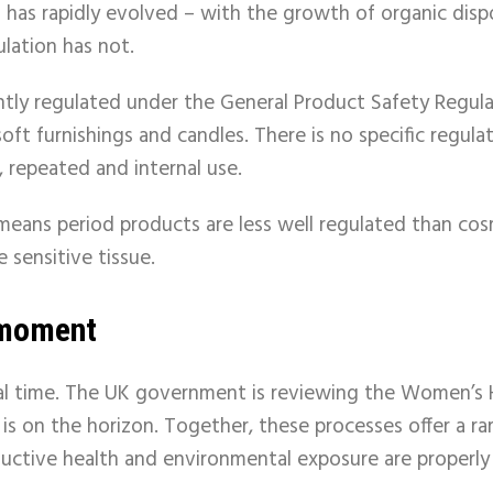
t has rapidly evolved – with the growth of organic dis
ulation has not.
ntly regulated under the General Product Safety Regula
soft
furnishings
and
candles. There is no specific regul
, repeated and internal use.
 means period products are less well regulated than co
 sensitive tissue.
y moment
otal time. The UK government is reviewing the Women’s
 is on the horizon. Together, these processes offer a r
uctive health and environmental exposure are properly 