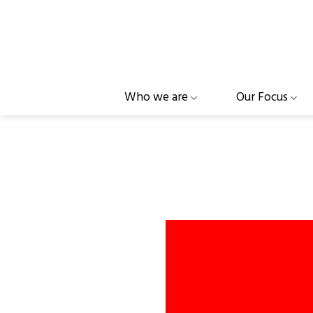
Skip
to
content
Who we are
Our Focus