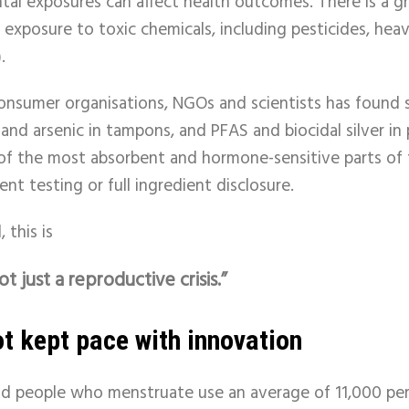
tal exposures can affect health outcomes. There is a 
o exposure to toxic chemicals, including pesticides, hea
.
onsumer organisations, NGOs and scientists has found 
 and arsenic in tampons, and PFAS and biocidal silver i
of the most absorbent and hormone-sensitive parts of 
t testing or full ingredient disclosure.
 this is
ot just a reproductive crisis.”
t kept pace with innovation
nd people who menstruate use an average of 11,000 per