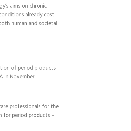
gy’s aims on chronic
conditions already cost
s both human and societal
ation of period products
RA in November.
care professionals for the
n for period products –