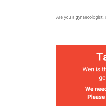
Are you a gynaecologist, 