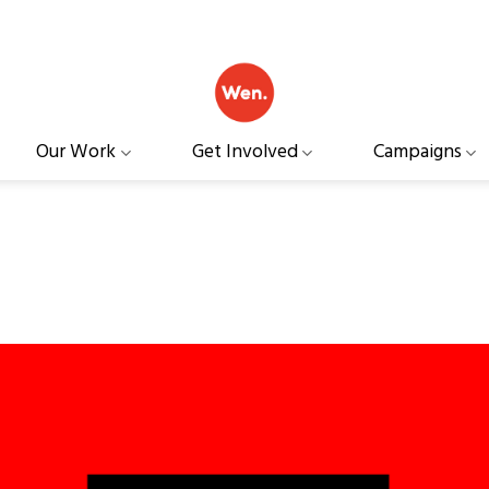
Our Work
Get Involved
Campaigns