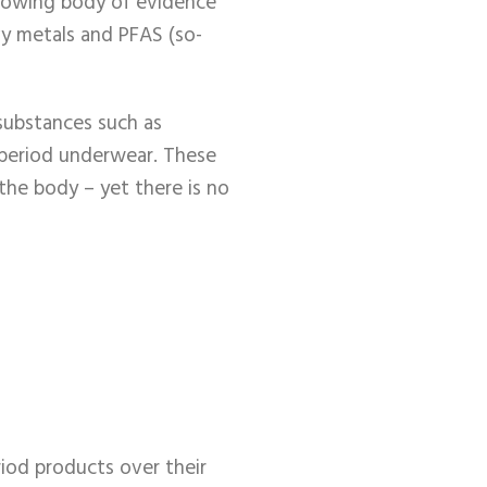
growing body of evidence
vy metals and PFAS (so-
substances such as
n period underwear. These
the body – yet there is no
iod products over their