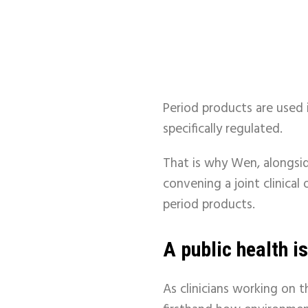
Period products are used i
specifically regulated.
That is why Wen, alongsid
convening a joint clinica
period products.
A public health is
As clinicians working on t