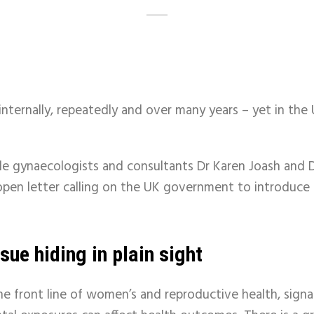
nternally, repeatedly and over many years – yet in the U
e gynaecologists and consultants Dr Karen Joash and D
l open letter calling on the UK government to introduce
sue hiding in plain sight
he front line of women’s and reproductive health, signa