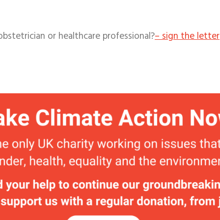
obstetrician o
r healthcare professional?
– sign the letter