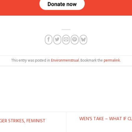
This entry was posted in
Environmenstrual
. Bookmark the
permalink
.
WEN’S TAKE – WHAT IF C
ER STRIKES, FEMINIST