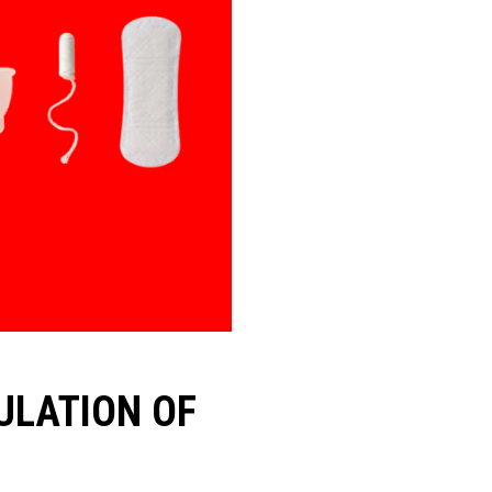
ULATION OF