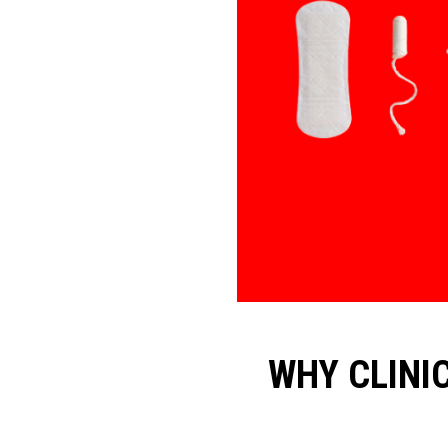
WHY CLINI