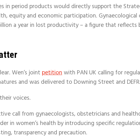
s in period products would directly support the Strate
lth, equity and economic participation. Gynaecological 
llion a year in lost productivity – a figure that reflect
atter
clear. Wen’s joint
petition
with PAN UK calling for regul
natures and was delivered to Downing Street and DEF
their voices.
ective call from gynaecologists, obstetricians and health
er in women’s health by introducing specific regulatio
ting, transparency and precaution.