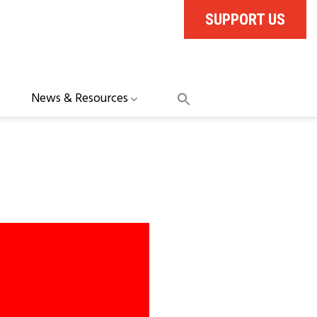
SUPPORT US
News & Resources