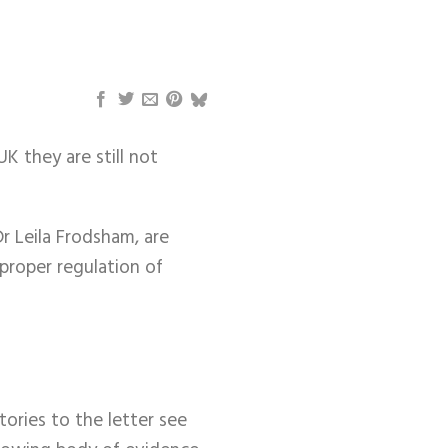
K they are still not
r Leila Frodsham, are
 proper regulation of
tories to the letter see