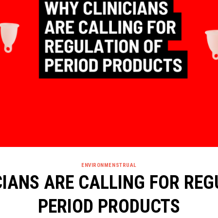
ENVIRONMENSTRUAL
CIANS ARE CALLING FOR REG
PERIOD PRODUCTS