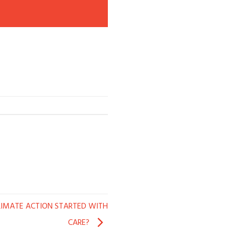
LIMATE ACTION STARTED WITH
CARE?