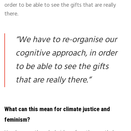
order to be able to see the gifts that are really
there.
“
We have to re-organise our
cognitive approach, in order
to be able to see the gifts
that are really there.
”
What can this mean for climate justice and
feminism?