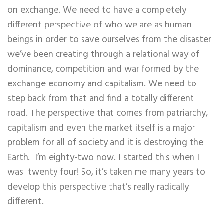
on exchange. We need to have a completely
different perspective of who we are as human
beings in order to save ourselves from the disaster
we’ve been creating through a relational way of
dominance, competition and war formed by the
exchange economy and capitalism. We need to
step back from that and find a totally different
road. The perspective that comes from patriarchy,
capitalism and even the market itself is a major
problem for all of society and it is destroying the
Earth. I’m eighty-two now. I started this when I
was twenty four! So, it’s taken me many years to
develop this perspective that’s really radically
different.