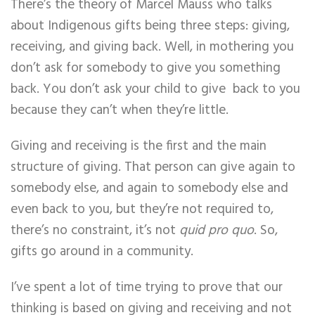
There’s the theory of Marcel Mauss who talks
about Indigenous gifts being three steps: giving,
receiving, and giving back. Well, in mothering you
don’t ask for somebody to give you something
back. You don’t ask your child to give back to you
because they can’t when they’re little.
Giving and receiving is the first and the main
structure of giving. That person can give again to
somebody else, and again to somebody else and
even back to you, but they’re not required to,
there’s no constraint, it’s not
quid pro quo
. So,
gifts go around in a community.
I’ve spent a lot of time trying to prove that our
thinking is based on giving and receiving and not