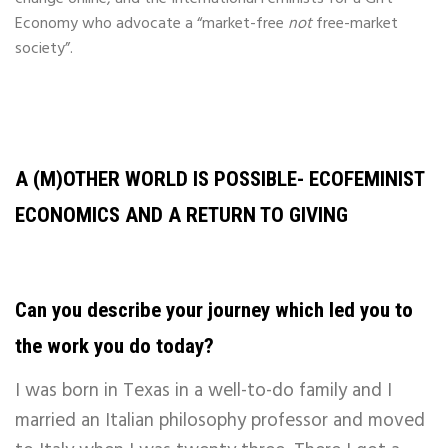
Economy who advocate a “market-free
not
free-market
society”.
A (M)OTHER WORLD IS POSSIBLE- ECOFEMINIST
ECONOMICS AND A RETURN TO GIVING
Can you describe your journey which led you to
the work you do today?
I was born in Texas in a well-to-do family and I
married an Italian philosophy professor and moved