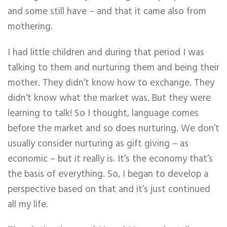
and some still have – and that it came also from
mothering.
I had little children and during that period I was
talking to them and nurturing them and being their
mother. They didn’t know how to exchange. They
didn’t know what the market was. But they were
learning to talk! So I thought, language comes
before the market and so does nurturing. We don’t
usually consider nurturing as gift giving – as
economic – but it really is. It’s the economy that’s
the basis of everything. So, I began to develop a
perspective based on that and it’s just continued
all my life.