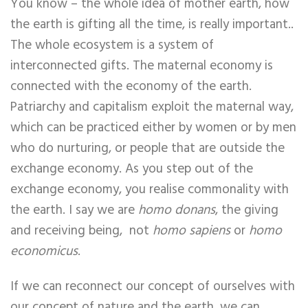
You know – the whole idea of mother earth, how
the earth is gifting all the time, is really important..
The whole ecosystem is a system of
interconnected gifts. The maternal economy is
connected with the economy of the earth.
Patriarchy and capitalism exploit the maternal way,
which can be practiced either by women or by men
who do nurturing, or people that are outside the
exchange economy. As you step out of the
exchange economy, you realise commonality with
the earth. I say we are
homo donans
, the giving
and receiving being, not
homo sapiens
or
homo
economicus
.
If we can reconnect our concept of ourselves with
our concept of nature and the earth, we can