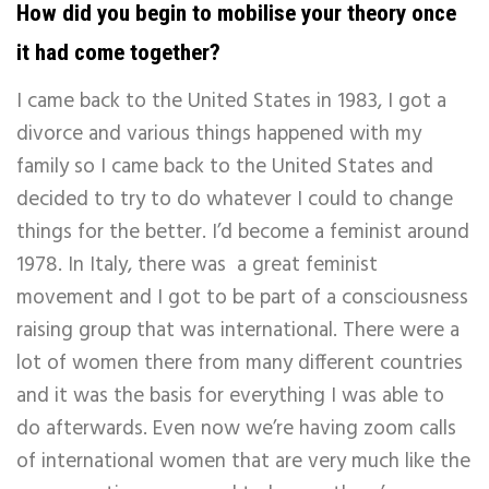
How did you begin to mobilise your theory once
it had come together?
I came back to the United States in 1983, I got a
divorce and various things happened with my
family so I came back to the United States and
decided to try to do whatever I could to change
things for the better. I’d become a feminist around
1978. In Italy, there was a great feminist
movement and I got to be part of a consciousness
raising group that was international. There were a
lot of women there from many different countries
and it was the basis for everything I was able to
do afterwards. Even now we’re having zoom calls
of international women that are very much like the