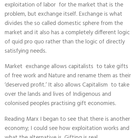
exploitation of labor for the market that is the
problem, but exchange itself. Exchange is what
divides the so called domestic sphere from the
market and it also has a completely different logic
of quid pro quo rather than the logic of directly
satisfying needs.
Market exchange allows capitalists to take gifts
of free work and Nature and rename them as their
‘deserved profit.’ It also allows Capitalism to take
over the lands and lives of Indigenous and
colonised peoples practising gift economies.
Reading Marx I began to see that there is another
economy; I could see how exploitation works and
what the alternative is. Gifting is real