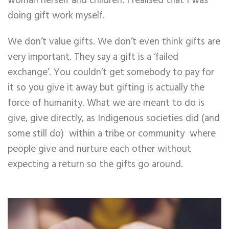
woman herself and children. I realised that I was
doing gift work myself.
We don’t value gifts. We don’t even think gifts are
very important. They say a gift is a ‘failed
exchange’. You couldn’t get somebody to pay for
it so you give it away but gifting is actually the
force of humanity. What we are meant to do is
give, give directly, as Indigenous societies did (and
some still do) within a tribe or community where
people give and nurture each other without
expecting a return so the gifts go around.