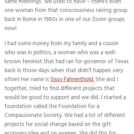
same meetings we used to have – there’s even
one woman from that consciousness raising group
back in Rome in 1980s in one of our Zoom groups
now!
I had some money from my family and a cousin
who was in politics, a woman who was a well-
known feminist that had ran for governor of Texas
back in those days when that didn’t happen very
often! Her name is
Sissy Fahrenthold.
She and I
together, tried to find different projects that
would be good to support and we did. I started a
foundation called the Foundation for a
Compassionate Society. We had a lot of different
projects for social change based on the gift
economy idea and on women. We did this for