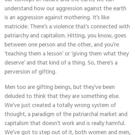
understand how our aggression against the earth
is an aggression against mothering. It’s like
matricide. There’s a violence that’s connected with
patriarchy and capitalism. Hitting, you know, goes
between one person and the other, and you’re
‘teaching them a lesson’ or ‘giving them what they
deserve’ and that kind of a thing. So, there’s a
perversion of gifting.
Men too are gifting beings, but they’ve been
deluded to think that they are something else.
We’ve just created a totally wrong system of
thought, a paradigm of the patriarchal market and
capitalism that doesn’t work and is really harmful.
We’ve got to step out of it, both women and men,