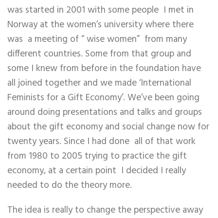
was started in 2001 with some people I met in
Norway at the women’s university where there
was a meeting of “ wise women” from many
different countries. Some from that group and
some I knew from before in the foundation have
all joined together and we made ‘International
Feminists for a Gift Economy’. We’ve been going
around doing presentations and talks and groups
about the gift economy and social change now for
twenty years. Since I had done all of that work
from 1980 to 2005 trying to practice the gift
economy, at a certain point I decided I really
needed to do the theory more.
The idea is really to change the perspective away