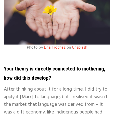
Photo by
Lina Trochez
on
Unsplash
Your theory is directly connected to mothering,
how did this develop?
After thinking about it for a long time, I did try to
apply it [Marx] to language, but I realised it wasn’t
the market that language was derived from – it
was a gift economy, like Indigenous people had