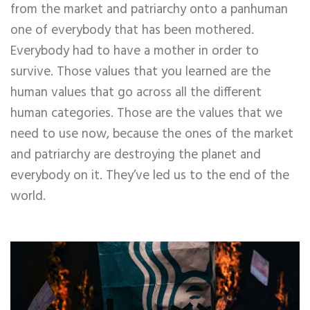
from the market and patriarchy onto a panhuman
one of everybody that has been mothered.
Everybody had to have a mother in order to
survive. Those values that you learned are the
human values that go across all the different
human categories. Those are the values that we
need to use now, because the ones of the market
and patriarchy are destroying the planet and
everybody on it. They’ve led us to the end of the
world.