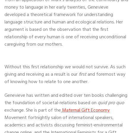
from an application of Marx’s analysis of the commodity and
money to language in her early twenties, Genevieve
developed a theoretical framework for understanding
language structure and human and ecological relations. Her
argument is based on the observation that the first
relationship of every human is one of receiving unconditional
caregiving from our mothers.
Without this first relationship we would not survive. As such
giving and receiving as a result is our
first
and foremost way
of knowing how to relate to one another.
Genevieve has written and edited over ten books challenging
the foundation of societal-relations based on
quid pro quo
exchange. She is part of the
Maternal Gift Economy
Movement fortnightly salon of international speakers,
academics and activists discussing feminist-environmental
change online, and the International Feminists for a Gift