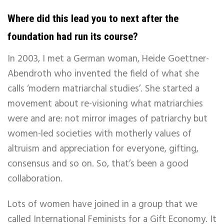
Where did this lead you to next after the
foundation had run its course?
In 2003, I met a German woman, Heide Goettner-
Abendroth who invented the field of what she
calls ‘modern matriarchal studies’. She started a
movement about re-visioning what matriarchies
were and are: not mirror images of patriarchy but
women-led societies with motherly values of
altruism and appreciation for everyone, gifting,
consensus and so on. So, that’s been a good
collaboration.
Lots of women have joined in a group that we
called International Feminists for a Gift Economy. It