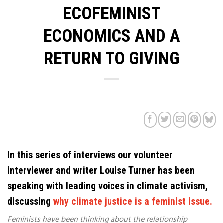
ECOFEMINIST
ECONOMICS AND A
RETURN TO GIVING
In this series of interviews our volunteer
interviewer and writer Louise Turner has been
speaking with leading voices in climate activism,
discussing
why climate justice is a feminist issue.
Feminists have been thinking about the relationship