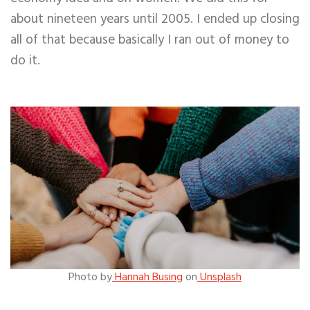
about nineteen years until 2005. I ended up closing
all of that because basically I ran out of money to
do it.
Photo by
Hannah Busing
on
Unsplash