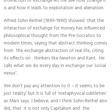
interaction of exchange let me see how strange it
is and how it leads to exploitation and alienation.
Alfred Sohn-Rethel (
1899-1990)
showed that the
interaction of exchange for money has influenced
philosophical thought from the Pre-Socratics to
modern times, saying that abstract thinking comes
from the exchange abstraction of real life, citing
its effects on . thinkers like Newton and Kant. He
calls what we do every day in exchange our ‘social
nexus’.
We don’t pay any attention to it – it seems to be
just ‘reality’ but it is full of ‘metaphysical subtleties’
as Marx says. I believe, and I think Sohn-Rethel also
did, that it is not only Capitalism and the