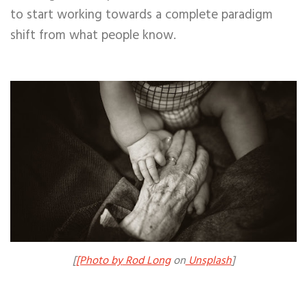
to start working towards a complete paradigm
shift from what people know.
[
[Photo by
Rod Long
on
Unsplash
]