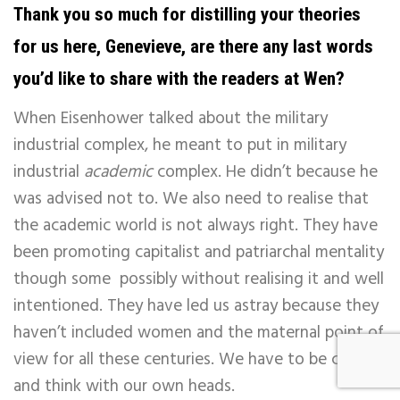
Thank you so much for distilling your theories
for us here, Genevieve, are there any last words
you’d like to share with the readers at Wen?
When Eisenhower talked about the military
industrial complex, he meant to put in military
industrial
academic
complex. He didn’t because he
was advised not to. We also need to realise that
the academic world is not always right. They have
been promoting capitalist and patriarchal mentality
though some possibly without realising it and well
intentioned. They have led us astray because they
haven’t included women and the maternal point of
view for all these centuries. We have to be careful
and think with our own heads.