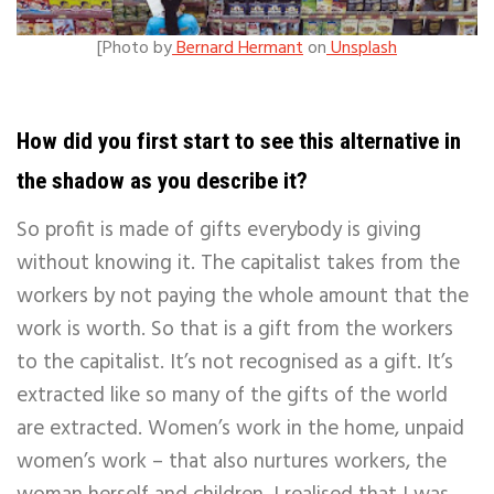
[
Photo by
Bernard Hermant
on
Unsplash
How did you first start to see this alternative in
the shadow as you describe it?
So profit is made of gifts everybody is giving
without knowing it. The capitalist takes from the
workers by not paying the whole amount that the
work is worth. So that is a gift from the workers
to the capitalist. It’s not recognised as a gift. It’s
extracted like so many of the gifts of the world
are extracted. Women’s work in the home, unpaid
women’s work – that also nurtures workers, the