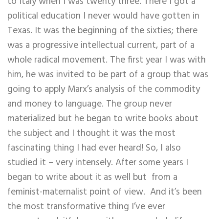
to Italy when I was twenty three. There I got a
political education I never would have gotten in
Texas. It was the beginning of the sixties; there
was a progressive intellectual current, part of a
whole radical movement. The first year I was with
him, he was invited to be part of a group that was
going to apply Marx’s analysis of the commodity
and money to language. The group never
materialized but he began to write books about
the subject and I thought it was the most
fascinating thing I had ever heard! So, I also
studied it – very intensely. After some years I
began to write about it as well but from a
feminist-maternalist point of view. And it’s been
the most transformative thing I’ve ever