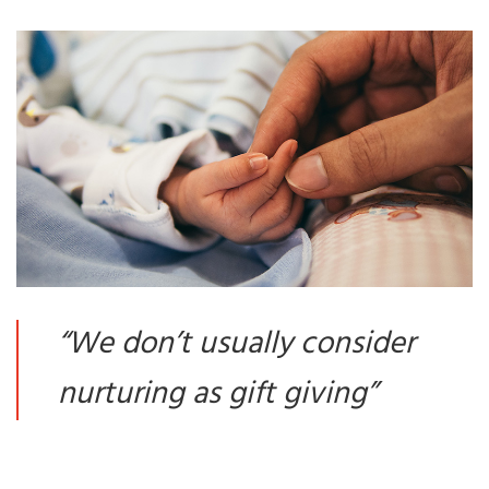
“
We don’t usually consider
nurturing as gift giving
”