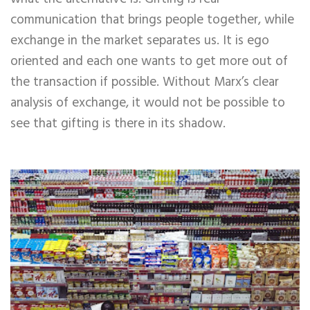
communication that brings people together, while
exchange in the market separates us. It is ego
oriented and each one wants to get more out of
the transaction if possible. Without Marx’s clear
analysis of exchange, it would not be possible to
see that gifting is there in its shadow.