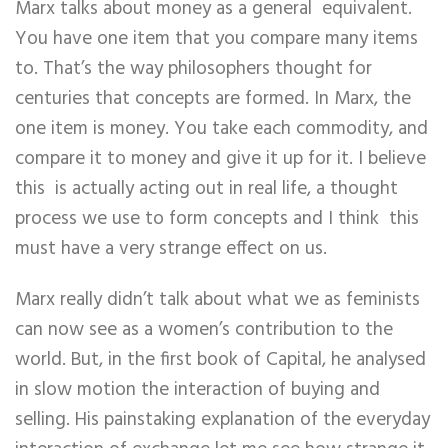
Marx talks about money as a general equivalent.
You have one item that you compare many items
to. That’s the way philosophers thought for
centuries that concepts are formed. In Marx, the
one item is money. You take each commodity, and
compare it to money and give it up for it. I believe
this is actually acting out in real life, a thought
process we use to form concepts and I think this
must have a very strange effect on us.
Marx really didn’t talk about what we as feminists
can now see as a women’s contribution to the
world. But, in the first book of Capital, he analysed
in slow motion the interaction of buying and
selling. His painstaking explanation of the everyday