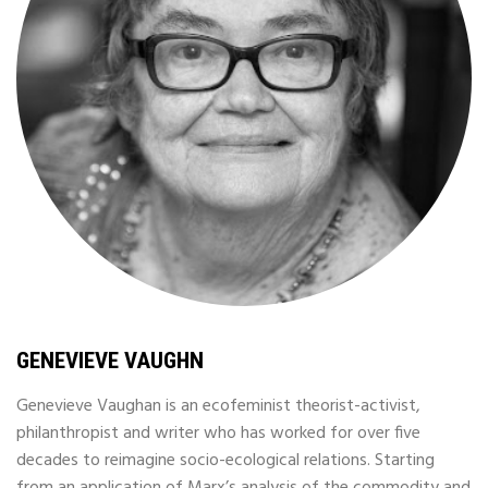
GENEVIEVE VAUGHN
Genevieve Vaughan is an ecofeminist theorist-activist,
philanthropist and writer who has worked for over five
decades to reimagine socio-ecological relations. Starting