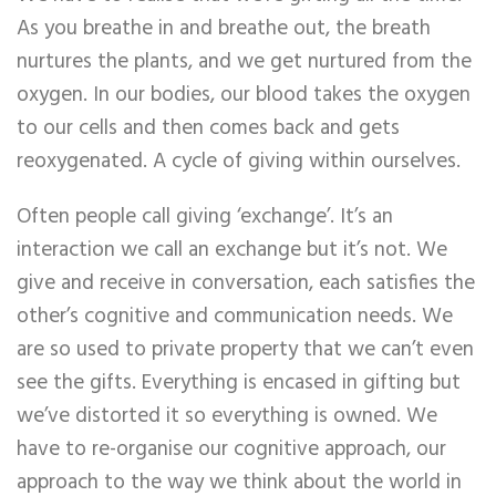
As you breathe in and breathe out, the breath
nurtures the plants, and we get nurtured from the
oxygen. In our bodies, our blood takes the oxygen
to our cells and then comes back and gets
reoxygenated. A cycle of giving within ourselves.
Often people call giving ‘exchange’. It’s an
interaction we call an exchange but it’s not. We
give and receive in conversation, each satisfies the
other’s cognitive and communication needs. We
are so used to private property that we can’t even
see the gifts. Everything is encased in gifting but
we’ve distorted it so everything is owned. We
have to re-organise our cognitive approach, our
approach to the way we think about the world in