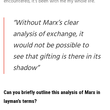
encountered, it’s been with me my whole life.
“
Without Marx’s clear
analysis of exchange, it
would not be possible to
see that gifting is there in its
shadow
”
Can you briefly outline this analysis of Marx in
layman’s terms?