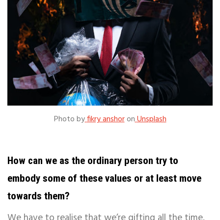
Photo by
fikry anshor
on
Unsplash
How can we as the ordinary person try to
embody some of these values or at least move
towards them?
We have to realise that we’re gifting all the time.