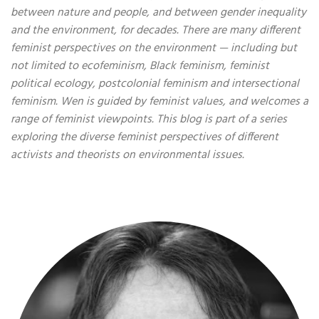
between nature and people, and between gender inequality
and the environment, for decades. There are many different
feminist perspectives on the environment — including but
not limited to ecofeminism, Black feminism, feminist
political ecology, postcolonial feminism and intersectional
feminism. Wen is guided by feminist values, and welcomes a
range of feminist viewpoints. This blog is part of a series
exploring the diverse feminist perspectives of different
activists and theorists on environmental issues.