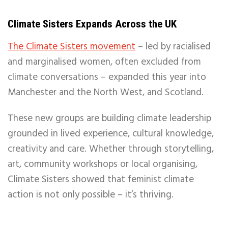
Climate Sisters Expands Across the UK
The Climate Sisters movement
– led by racialised
and marginalised women, often excluded from
climate conversations – expanded this year into
Manchester and the North West, and Scotland.
These new groups are building climate leadership
grounded in lived experience, cultural knowledge,
creativity and care. Whether through storytelling,
art, community workshops or local organising,
Climate Sisters showed that feminist climate
action is not only possible – it’s thriving.