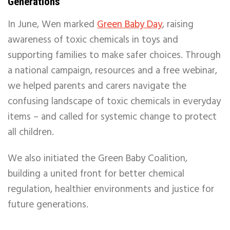
Generations
In June, Wen marked
Green Baby Day
, raising
awareness of toxic chemicals in toys and
supporting families to make safer choices. Through
a national campaign, resources and a free webinar,
we helped parents and carers navigate the
confusing landscape of toxic chemicals in everyday
items – and called for systemic change to protect
all children.
We also initiated the Green Baby Coalition,
building a united front for better chemical
regulation, healthier environments and justice for
future generations.