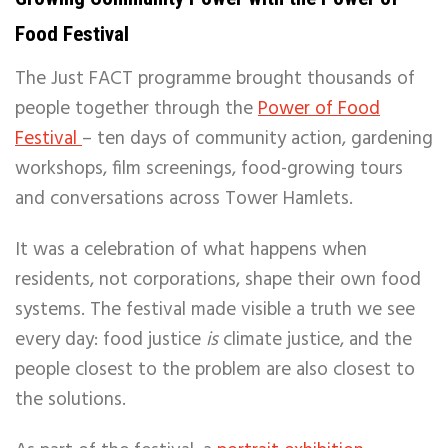
Food Festival
The Just FACT programme brought thousands of
people together through the
Power of Food
Festival
– ten days of community action, gardening
workshops, film screenings, food-growing tours
and conversations across Tower Hamlets.
It was a celebration of what happens when
residents, not corporations, shape their own food
systems. The festival made visible a truth we see
every day: food justice
is
climate justice, and the
people closest to the problem are also closest to
the solutions.