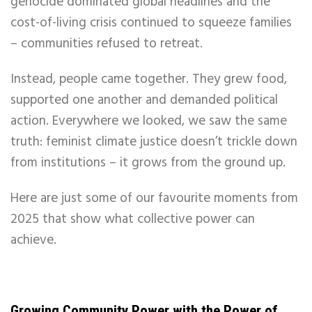
genocide dominated global headlines and the
cost-of-living crisis continued to squeeze families
– communities refused to retreat.
Instead, people came together. They grew food,
supported one another and demanded political
action. Everywhere we looked, we saw the same
truth: feminist climate justice doesn’t trickle down
from institutions – it grows from the ground up.
Here are just some of our favourite moments from
2025 that show what collective power can
achieve.
Growing Community Power with the Power of