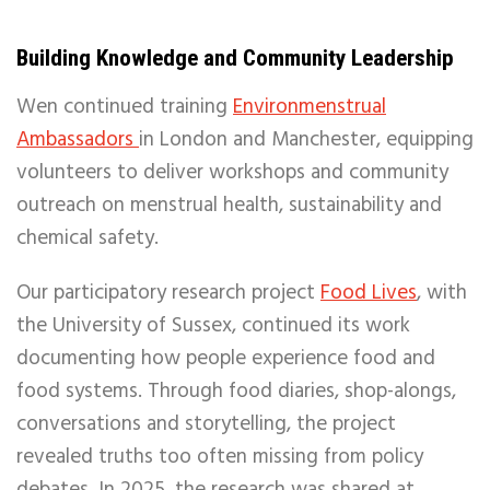
Building Knowledge and Community Leadership
Wen continued training
Environmenstrual
Ambassadors
in London and Manchester, equipping
volunteers to deliver workshops and community
outreach on menstrual health, sustainability and
chemical safety.
Our participatory research project
Food Lives
, with
the University of Sussex, continued its work
documenting how people experience food and
food systems. Through food diaries, shop-alongs,
conversations and storytelling, the project
revealed truths too often missing from policy