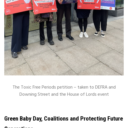
The Toxic Free Periods petition – taken to DEFRA and
Downing Street and the House of Lords event
Green Baby Day, Coalitions and Protecting Future