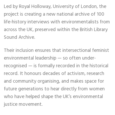
Led by Royal Holloway, University of London, the
project is creating a new national archive of 100
life-history interviews with environmentalists from
across the UK, preserved within the British Library
Sound Archive.
Their inclusion ensures that intersectional feminist
environmental leadership — so often under-
recognised — is formally recorded in the historical
record. It honours decades of activism, research
and community organising, and makes space for
future generations to hear directly from women
who have helped shape the UK’s environmental
justice movement.