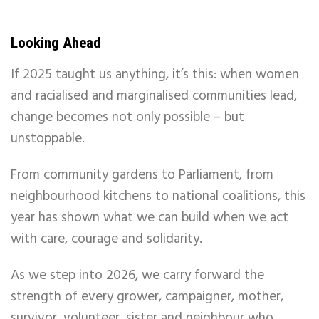
Looking Ahead
If 2025 taught us anything, it’s this: when women
and racialised and marginalised communities lead,
change becomes not only possible – but
unstoppable.
From community gardens to Parliament, from
neighbourhood kitchens to national coalitions, this
year has shown what we can build when we act
with care, courage and solidarity.
As we step into 2026, we carry forward the
strength of every grower, campaigner, mother,
survivor, volunteer, sister and neighbour who