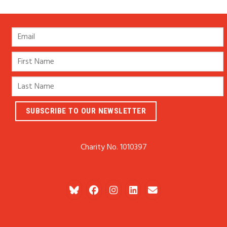
Charity No. 1010397