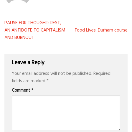
PAUSE FOR THOUGHT: REST,
AN ANTIDOTE TO CAPITALISM
Food Lives: Durham course
AND BURNOUT
Leave a Reply
Your email address will not be published.
Required
fields are marked
*
Comment
*