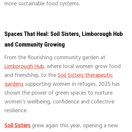
more sustainable food systems.
Spaces That Heal: Soil Sisters, Limborough Hub
and Community Growing
From the flourishing community garden at
Limborough Hub,
where local women grow food
and friendship, to the
Soil Sisters therapeutic
gardens
supporting women in refuges, 2025 has
shown the power of green spaces to nurture
women’s wellbeing, confidence and collective
resilience.
Soil Sisters
grew again this year, opening a new