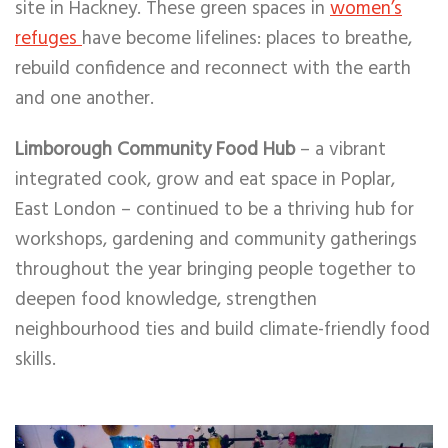
site in Hackney. These green spaces in
women’s
refuges
have become lifelines: places to breathe,
rebuild confidence and reconnect with the earth
and one another.
Limborough Community Food Hub
– a vibrant
integrated cook, grow and eat space in Poplar,
East London – continued to be a thriving hub for
workshops, gardening and community gatherings
throughout the year bringing people together to
deepen food knowledge, strengthen
neighbourhood ties and build climate-friendly food
skills.