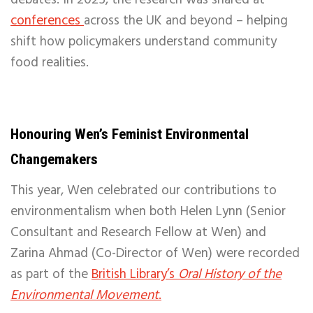
debates. In 2025, the research was shared at
conferences
across the UK and beyond – helping
shift how policymakers understand community
food realities.
Honouring Wen’s Feminist Environmental
Changemakers
This year, Wen celebrated our contributions to
environmentalism when both Helen Lynn (Senior
Consultant and Research Fellow at Wen) and
Zarina Ahmad (Co-Director of Wen) were recorded
as part of the
British Library’s
Oral History of the
Environmental Movement
.