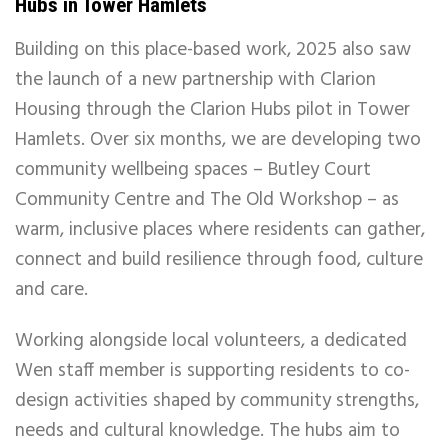
Hubs in Tower Hamlets
Building on this place-based work, 2025 also saw
the launch of a new partnership with Clarion
Housing through the Clarion Hubs pilot in Tower
Hamlets. Over six months, we are developing two
community wellbeing spaces – Butley Court
Community Centre and The Old Workshop – as
warm, inclusive places where residents can gather,
connect and build resilience through food, culture
and care.
Working alongside local volunteers, a dedicated
Wen staff member is supporting residents to co-
design activities shaped by community strengths,
needs and cultural knowledge. The hubs aim to