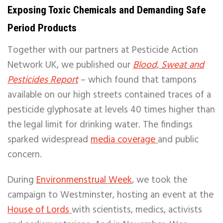
Exposing Toxic Chemicals and Demanding Safe
Period Products
Together with our partners at Pesticide Action
Network UK, we published our
Blood, Sweat and
Pesticides Report
– which found that tampons
available on our high streets contained traces of a
pesticide glyphosate at levels 40 times higher than
the legal limit for drinking water. The findings
sparked widespread
media coverage
and public
concern.
During
Environmenstrual Week
, we took the
campaign to Westminster, hosting an event at the
House of Lords
with scientists, medics, activists