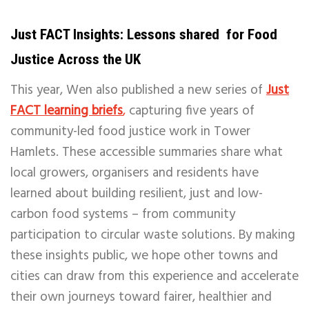
Just FACT Insights: Lessons shared for Food
Justice Across the UK
This year, Wen also published a new series of
Just
FACT learning briefs
,
capturing five years of
community-led food justice work in Tower
Hamlets. These accessible summaries share what
local growers, organisers and residents have
learned about building resilient, just and low-
carbon food systems – from community
participation to circular waste solutions. By making
these insights public, we hope other towns and
cities can draw from this experience and accelerate
their own journeys toward fairer, healthier and