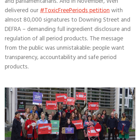
and parliamentarians. And in November, Wen
delivered our
#ToxicFreePeriods petition
with
almost 80,000 signatures to Downing Street and
DEFRA – demanding full ingredient disclosure and
regulation of all period products.
The message
from the public was unmistakable: people want
transparency, accountability and safe period
products.