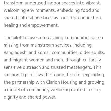
transform underused indoor spaces into vibrant,
welcoming environments, embedding food and
shared cultural practices as tools for connection,
healing and empowerment.
The pilot focuses on reaching communities often
missing from mainstream services, including
Bangladeshi and Somali communities, older adults,
and migrant women and men, through culturally
sensitive outreach and trusted messengers. This
six-month pilot lays the foundation for expanding
the partnership with Clarion Housing and growing
a model of community wellbeing rooted in care,
dignity and shared power.