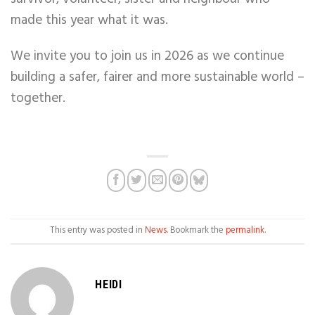
made this year what it was.
We invite you to join us in 2026 as we continue
building a safer, fairer and more sustainable world –
together.
This entry was posted in
News
. Bookmark the
permalink
.
HEIDI