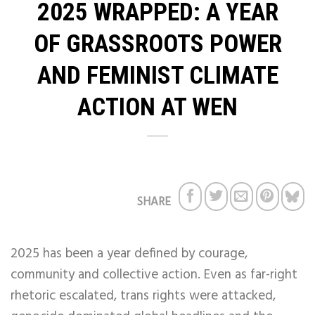
2025 WRAPPED: A YEAR
OF GRASSROOTS POWER
AND FEMINIST CLIMATE
ACTION AT WEN
SHARE
2025 has been a year defined by courage,
community and collective action. Even as far-right
rhetoric escalated, trans rights were attacked,