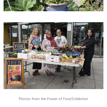
Photos from the Power of Food Exhibition