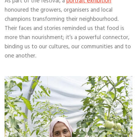
As part of the festival, a
portrait exhibition
honoured the growers,
organisers and local
champions transforming their neighbourhood.
Their faces and stories reminded us that food is
more than nourishment; it’s a powerful connector,
binding us to our cultures, our communities and to
one another.