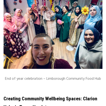
End of year celebration – Limborough Community Food Hub
Creating Community Wellbeing Spaces: Clarion