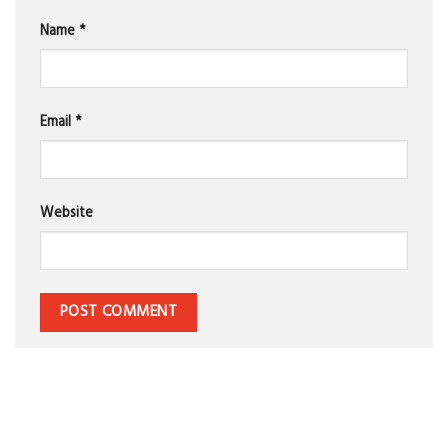
Name
*
Email
*
Website