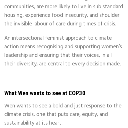
communities, are more likely to live in sub standard
housing, experience food insecurity, and shoulder
the invisible labour of care during times of crisis.
An intersectional feminist approach to climate
action means recognising and supporting women’s
leadership and ensuring that their voices, in all
their diversity, are central to every decision made.
What Wen wants to see at COP30
Wen wants to see a bold and just response to the
climate crisis, one that puts care, equity, and
sustainability at its heart.