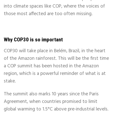
into climate spaces like COP, where the voices of
those most affected are too often missing.
Why COP30 is so important
COP30 will take place in Belém, Brazil, in the heart
of the Amazon rainforest. This will be the first time
a COP summit has been hosted in the Amazon
region, which is a powerful reminder of what is at
stake.
The summit also marks 10 years since the Paris
Agreement, when countries promised to limit
global warming to 1.5°C above pre-industrial levels.