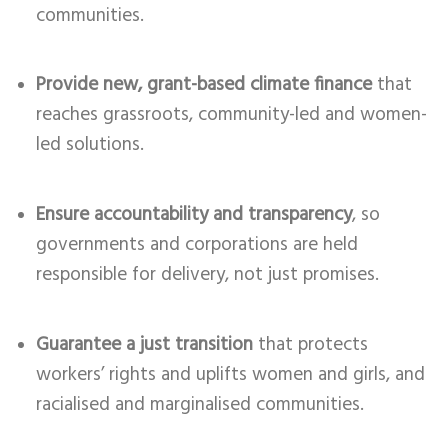
communities.
Provide new, grant-based climate finance
that
reaches grassroots, community-led and women-
led solutions.
Ensure accountability and transparency
, so
governments and corporations are held
responsible for delivery, not just promises.
Guarantee a just transition
that protects
workers’ rights and uplifts women and girls, and
racialised and marginalised communities.