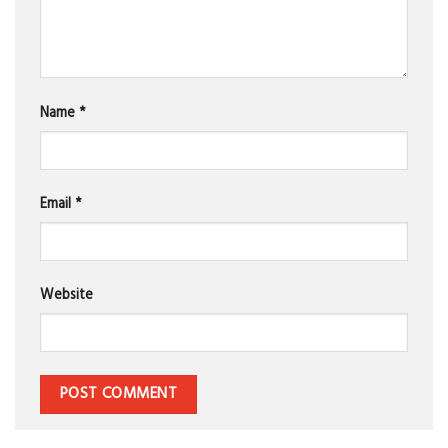
Name
*
Email
*
Website