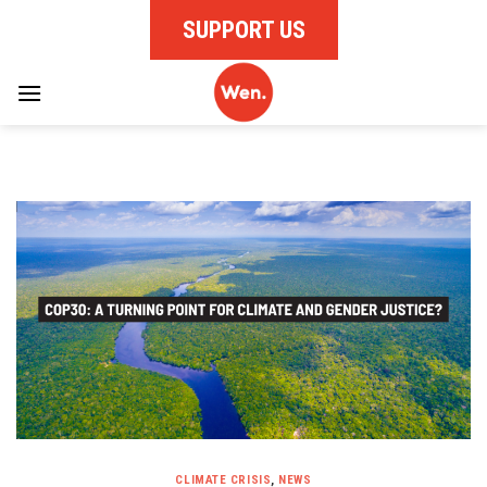
Skip
SUPPORT US
to
content
CLIMATE CRISIS
,
NEWS