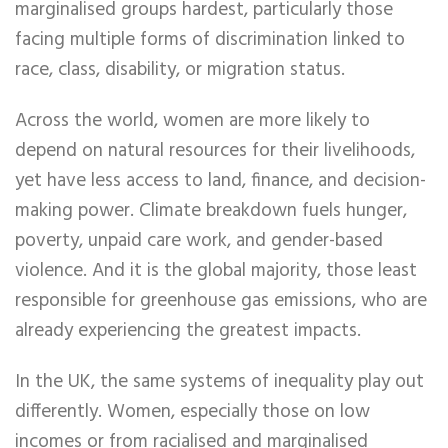
marginalised groups hardest, particularly those
facing multiple forms of discrimination linked to
race, class, disability, or migration status.
Across the world, women are more likely to
depend on natural resources for their livelihoods,
yet have less access to land, finance, and decision-
making power. Climate breakdown fuels hunger,
poverty, unpaid care work, and gender-based
violence. And it is the global majority, those least
responsible for greenhouse gas emissions, who are
already experiencing the greatest impacts.
In the UK, the same systems of inequality play out
differently. Women, especially those on low
incomes or from racialised and marginalised