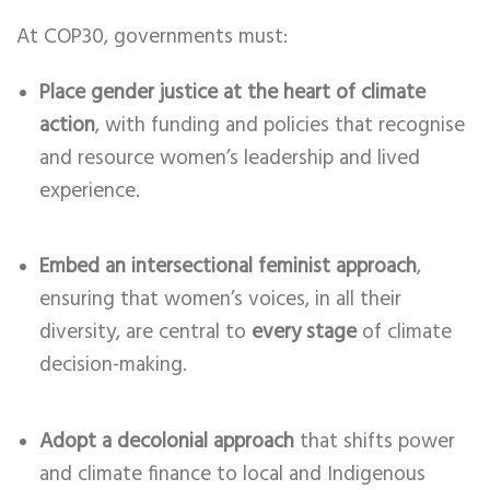
At COP30, governments must:
Place gender justice at the heart of climate
action
, with funding and policies that recognise
and resource women’s leadership and lived
experience.
Embed an intersectional feminist approach
,
ensuring that women’s voices, in all their
diversity, are central to
every stage
of climate
decision-making.
Adopt a decolonial approach
that shifts power
and climate finance to local and Indigenous