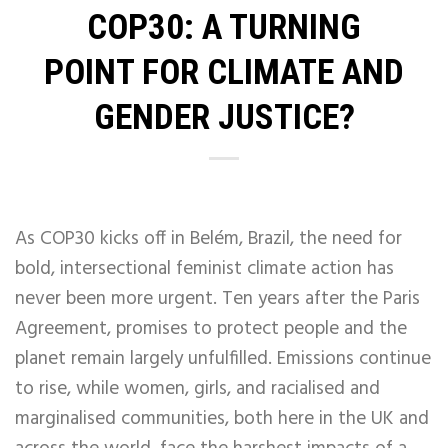
COP30: A TURNING
POINT FOR CLIMATE AND
GENDER JUSTICE?
As COP30 kicks off in Belém, Brazil, the need for
bold, intersectional feminist climate action has
never been more urgent. Ten years after the Paris
Agreement, promises to protect people and the
planet remain largely unfulfilled. Emissions continue
to rise, while women, girls, and racialised and
marginalised communities, both here in the UK and