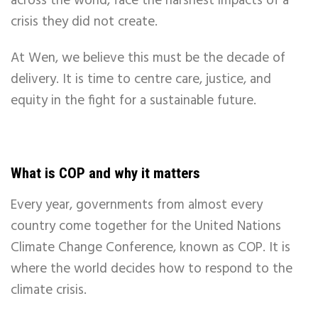
across the world, face the harshest impacts of a
crisis they did not create.
At Wen, we believe this must be the decade of
delivery. It is time to centre care, justice, and
equity in the fight for a sustainable future.
What is COP and why it matters
Every year, governments from almost every
country come together for the United Nations
Climate Change Conference, known as COP. It is
where the world decides how to respond to the
climate crisis.