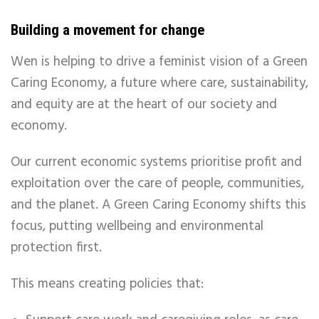
Building a movement for change
Wen is helping to drive a feminist vision of a Green
Caring Economy, a future where care, sustainability,
and equity are at the heart of our society and
economy.
Our current economic systems prioritise profit and
exploitation over the care of people, communities,
and the planet. A Green Caring Economy shifts this
focus, putting wellbeing and environmental
protection first.
This means creating policies that: