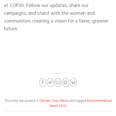
at COP30. Follow our updates, share our
campaigns, and stand w
ith the women and
communities creating a vision for a fairer, greener
future.
This entry was posted in
Climate Crisis
,
News
and tagged
Environmenstrual
Week 2020
.