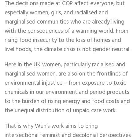
The decisions made at COP affect everyone, but
especially women, girls, and racialised and
marginalised communities who are already living
with the consequences of a warming world. From
rising food insecurity to the loss of homes and
livelihoods, the climate crisis is not gender neutral.
Here in the UK women, particularly racialised and
marginalised women, are also on the frontlines of
environmental injustice – from exposure to toxic
chemicals in our environment and period products
to the burden of rising energy and food costs and
the unequal distribution of unpaid care work.
That is why Wen’s work aims to bring
intersectional feminist and decolonial perspectives