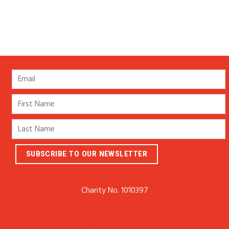
Charity No. 1010397