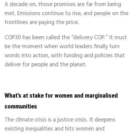
A decade on, those promises are far from being
met. Emissions continue to rise, and people on the
frontlines are paying the price.
COP30 has been called the “delivery COP.” It must
be the moment when world leaders finally turn
words into action, with funding and policies that
deliver for people and the planet.
What’s at stake for women and marginalised
communities
The climate crisis is a justice crisis. It deepens
existing inequalities and hits women and