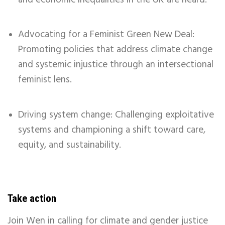
Advocating for a Feminist Green New Deal:
Promoting policies that address climate change
and systemic injustice through an intersectional
feminist lens.
Driving system change: Challenging exploitative
systems and championing a shift toward care,
equity, and sustainability.
Take action
Join Wen in calling for climate and gender justice