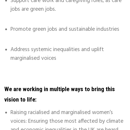
Support care work and caregiving roles, as care
jobs are green jobs.
Promote green jobs and sustainable industries
Address systemic inequalities and uplift
marginalised voices
We are working in multiple ways to bring this
vision to life:
Raising racialised and marginalised women’s
voices: Ensuring those most affected by climate
and economic inequalities in the UK are heard.