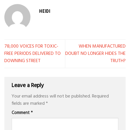
HEIDI
78,000 VOICES FOR TOXIC-
WHEN MANUFACTURED
FREE PERIODS DELIVERED TO
DOUBT NO LONGER HIDES THE
DOWNING STREET
TRUTH?
Leave a Reply
Your email address will not be published.
Required
fields are marked
*
Comment
*