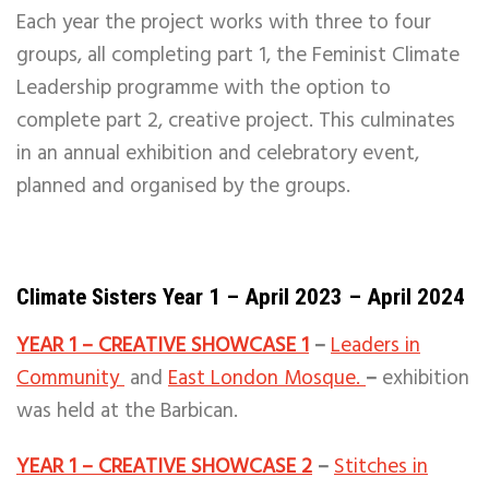
Each year the project works with three to four
groups, all completing part 1, the Feminist Climate
Leadership programme with the option to
complete part 2, creative project. This culminates
in an annual exhibition and celebratory event,
planned and organised by the groups.
Climate Sisters Year 1 – April 2023 – April 2024
YEAR 1 – CREATIVE SHOWCASE 1
–
Leaders in
Community
and
East London Mosque.
–
exhibition
was held at the Barbican.
YEAR 1 – CREATIVE SHOWCASE 2
–
Stitches in