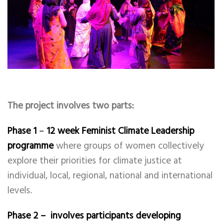
The project involves two parts:
Phase 1
–
12 week Feminist Climate Leadership
programme
where groups of women collectively
explore their priorities for climate justice at
individual, local, regional, national and international
levels.
Phase 2 – involves participants developing