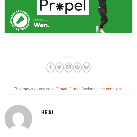
This entry was posted in
Climate Sisters
. Bookmark the
permalink
.
HEIDI