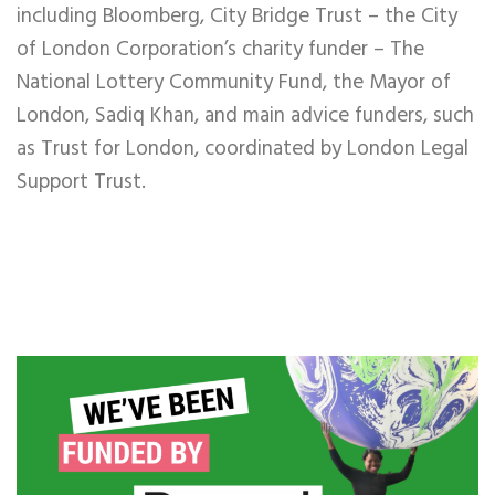
including Bloomberg, City Bridge Trust – the City
of London Corporation’s charity funder – The
National Lottery Community Fund, the Mayor of
London, Sadiq Khan, and main advice funders, such
as Trust for London, coordinated by London Legal
Support Trust.