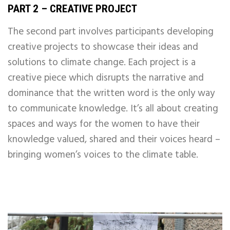
PART 2 – CREATIVE PROJECT
The second part involves participants developing
creative projects to showcase their ideas and
solutions to climate change. Each project is a
creative piece which disrupts the narrative and
dominance that the written word is the only way
to communicate knowledge.
It’s all about creating
spaces and ways for the women to have their
knowledge valued, shared and their voices heard –
bringing women’s voices to the climate table.