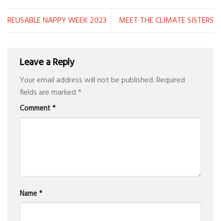
REUSABLE NAPPY WEEK 2023
MEET THE CLIMATE SISTERS
Leave a Reply
Your email address will not be published.
Required
fields are marked
*
Comment
*
Name
*