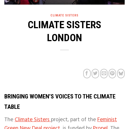
CLIMATE SISTERS
CLIMATE SISTERS
LONDON
BRINGING WOMEN’S VOICES TO THE CLIMATE
TABLE
The
Climate Sisters
project,
part of the
Feminist
Green New Deal project,
is funded by
Propel.
The