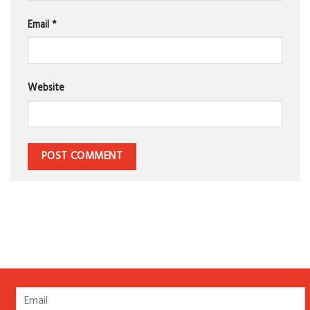
Email
*
Website