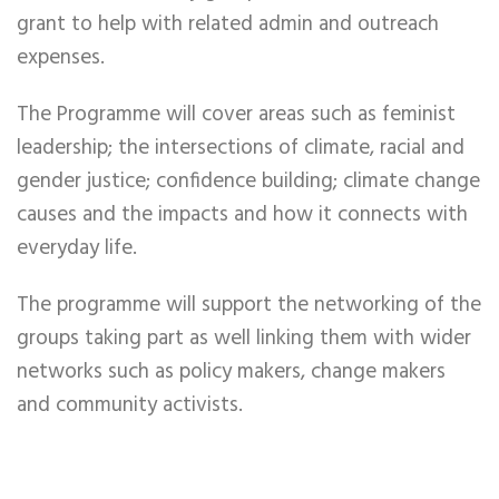
grant to help with related admin and outreach
expenses.
The Programme will cover areas such as feminist
leadership; the intersections of climate, racial and
gender justice; confidence building; climate change
causes and the impacts and how it connects with
everyday life.
The programme will support the networking of the
groups taking part as well linking them with wider
networks such as policy makers, change makers
and community activists.