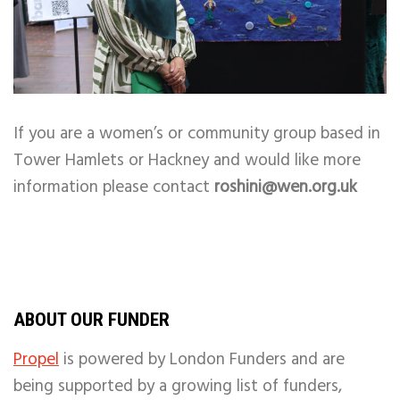
If you are a women’s or community group based in
Tower Hamlets or Hackney and would like more
information please contact
roshini@wen.org.uk
ABOUT OUR FUNDER
Propel
is powered by London Funders and are
being supported by a growing list of funders,