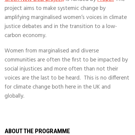
project aims to make systemic change by
amplifying marginalised women’s voices in climate
justice debates and in the transition to a low-
carbon economy.
Women from marginalised and diverse
communities are often the first to be impacted by
social injustices and more often than not their
voices are the last to be heard. This is no different
for climate change both here in the UK and
globally.
ABOUT THE PROGRAMME