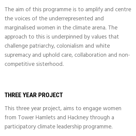
The aim of this programme is to amplify and centre
the voices of the underrepresented and
marginalised women in the climate arena. The
approach to this is underpinned by values that
challenge patriarchy, colonialism and white
supremacy and uphold care, collaboration and non-
competitive sisterhood.
THREE YEAR PROJECT
This three year project
, aims to engage women
from Tower Hamlets and Hackney through a
participatory climate leadership programme.