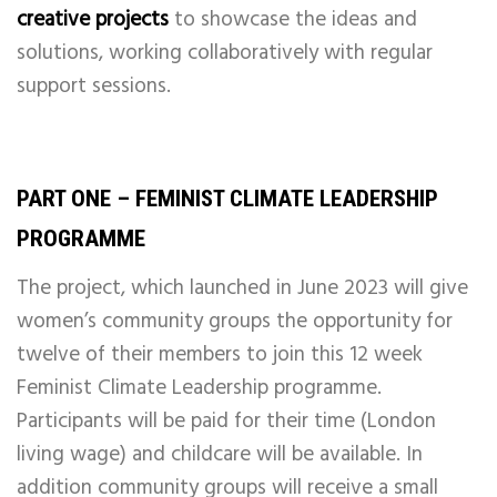
creative projects
to showcase the ideas and
solutions, working collaboratively with regular
support sessions.
PART ONE – FEMINIST CLIMATE LEADERSHIP
PROGRAMME
The project, which launched in June 2023 will give
women’s community groups the opportunity for
twelve of their members to join this 12 week
Feminist Climate Leadership programme.
Participants will be paid for their time (London
living wage) and childcare will be available. In
addition community groups will receive a small