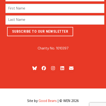
Charity No. 1010397
Site by
Good Beans
| © WEN 2026