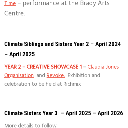
– performance at the Brady Arts
Time
Centre
.
Climate Siblings and Sisters Year 2 – April 2024
– April 2025
YEAR 2 – CREATIVE SHOWCASE 1
–
Claudia Jones
Organisation
and
Revoke.
Exhibition and
celebration to be held at Richmix
Climate Sisters Year 3 – April 2025 – April 2026
More details to follow