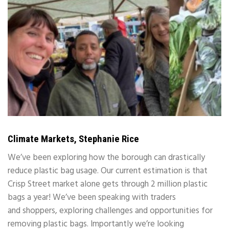
Climate Markets, Stephanie Rice
We’ve been exploring how the borough can drastically
reduce plastic bag usage. Our current estimation is that
Crisp Street market alone gets through 2 million plastic
bags a year! We’ve been speaking with traders
and shoppers, exploring challenges and opportunities for
removing plastic bags. Importantly we’re looking