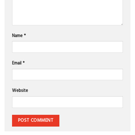
Name
*
Email
*
Website