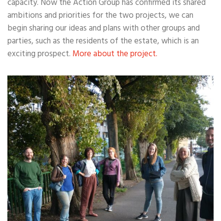
capacity. Now the Action Group has confirmed its shared
ambitions and priorities for the two projects, we can
begin sharing our ideas and plans with other groups and
parties, such as the residents of the estate, which is an
exciting prospect.
More about the project.