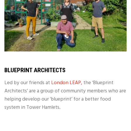
BLUEPRINT ARCHITECTS
Led by our friends at
London LEAP,
the ‘Blueprint
Architects’ are a group of community members who are
helping develop our ‘blueprint’ for a better food
system in Tower Hamlets.