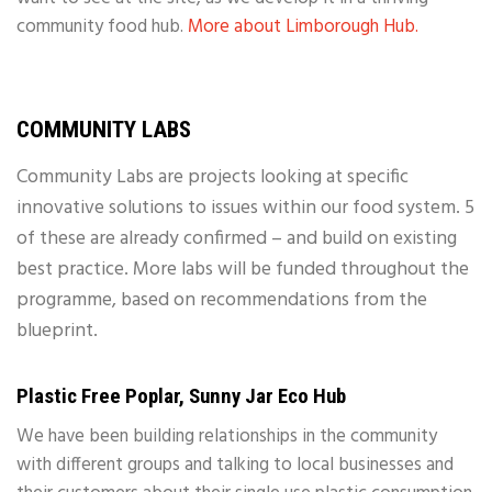
community food hub.
More about Limborough Hub.
COMMUNITY LABS
Community Labs are projects looking at specific
innovative solutions to issues within our food system. 5
of these are already confirmed – and build on existing
best practice. More labs will be funded throughout the
programme, based on recommendations from the
blueprint.
Plastic Free Poplar, Sunny Jar Eco Hub
We have been building relationships in the community
with different groups and talking to local businesses and