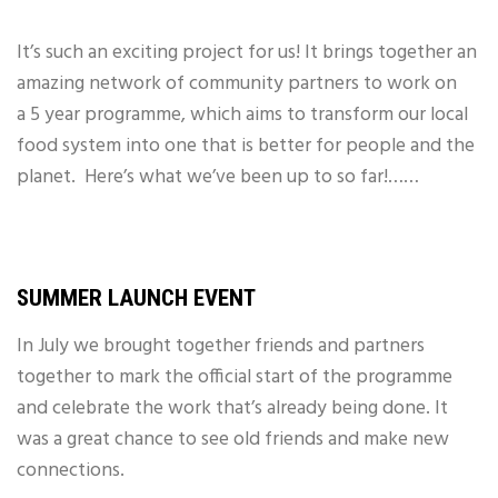
It’s such an exciting project for us! It brings together an
amazing network of community partners to work on
a 5 year programme, which aims to transform our local
food system into one that is better for people and the
planet.
Here’s what we’ve been up to so far!……
SUMMER LAUNCH EVENT
In July we brought together friends and partners
together to mark the official start of the programme
and celebrate the work that’s already being done. It
was a great chance to see old friends and make new
connections.