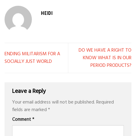
HEIDI
DO WE HAVE A RIGHT TO
ENDING MILITARISM FOR A
KNOW WHAT IS IN OUR
SOCIALLY JUST WORLD
PERIOD PRODUCTS?
Leave a Reply
Your email address will not be published.
Required
fields are marked
*
Comment
*