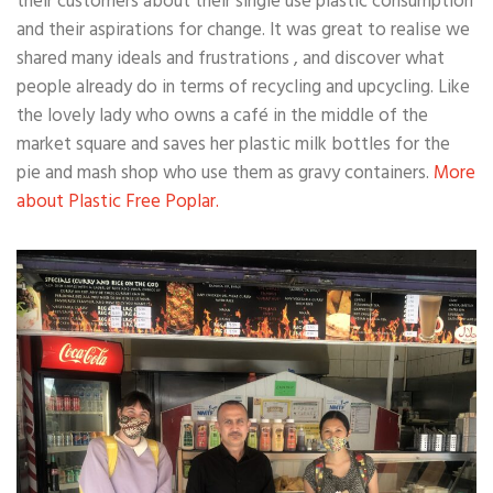
their customers about their single use plastic consumption
and their aspirations for change. It was great to realise we
shared many ideals and frustrations , and discover what
people already do in terms of recycling and upcycling. Like
the lovely lady who owns a café in the middle of the
market square and saves her plastic milk bottles for the
pie and mash shop who use them as gravy containers.
More
about Plastic Free Poplar.