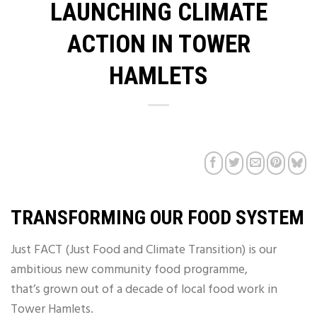
LAUNCHING CLIMATE
ACTION IN TOWER
HAMLETS
TRANSFORMING OUR FOOD SYSTEM
Just FACT (Just Food and Climate Transition) is our
ambitious new community food programme,
that’s grown out of a decade of local food work in
Tower Hamlets.