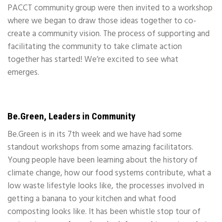
PACCT community group were then invited to a workshop
where we began to draw those ideas together to co-
create a community vision. The process of supporting and
facilitating the community to take climate action
together has started! We’re excited to see what
emerges.
Be.Green, Leaders in Community
Be.Green is in its 7th week and we have had some
standout workshops from some amazing facilitators.
Young people have been learning about the history of
climate change, how our food systems contribute, what a
low waste lifestyle looks like, the processes involved in
getting a banana to your kitchen and what food
composting looks like. It has been whistle stop tour of