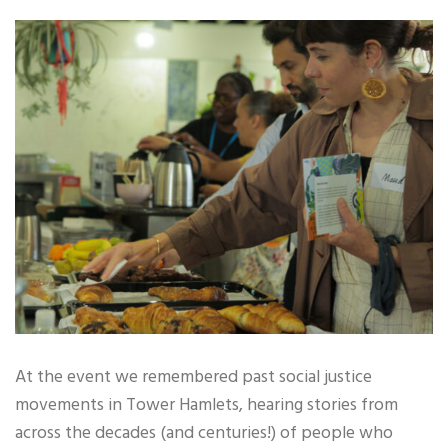
At the event we remembered past social justice
movements in Tower Hamlets, hearing stories from
across the decades (and centuries!) of people who