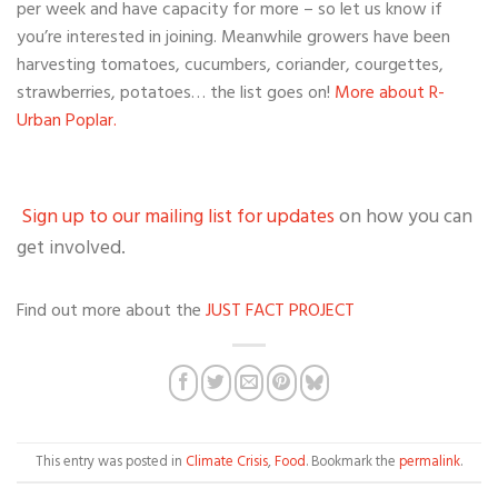
per week and have capacity for more – so let us know if
you’re interested in joining. Meanwhile growers have been
harvesting tomatoes, cucumbers, coriander, courgettes,
strawberries, potatoes… the list goes on!
More about R-
Urban Poplar.
Sign up to our mailing list for updates
on how you can
get involved.
Find out more about the
JUST FACT PROJECT
This entry was posted in
Climate Crisis
,
Food
. Bookmark the
permalink
.