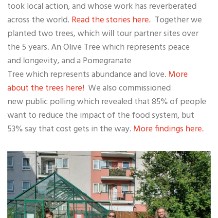
took local action, and whose work has reverberated
across the world.
Read the stories here.
Together we
planted two trees, which will tour partner sites over
the 5 years. An Olive Tree which represents peace
and longevity, and a Pomegranate
Tree which represents abundance and love.
More
about the trees here!
We also commissioned
new public polling which revealed that 85% of people
want to reduce the impact of the food system, but
53% say that cost gets in the way.
More findings here.