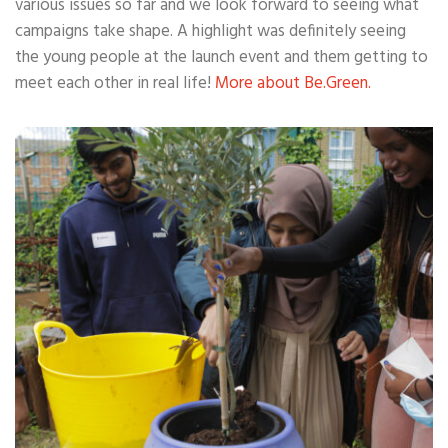
various issues so far and we look forward to seeing what
campaigns take shape. A highlight was definitely seeing
the young people at the launch event and them getting to
meet each other in real life!
More about Be.Green.