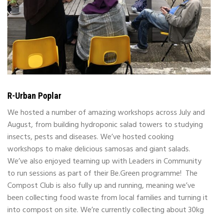
R-Urban Poplar
We hosted a number of amazing workshops across July and
August, from building hydroponic salad towers to studying
insects, pests and diseases. We’ve hosted cooking
workshops to make delicious samosas and giant salads.
We’ve also enjoyed teaming up with Leaders in Community
to run sessions as part of their Be.Green programme!
The
Compost Club is also fully up and running, meaning we’ve
been collecting food waste from local families and turning it
into compost on site. We’re currently collecting about 30kg