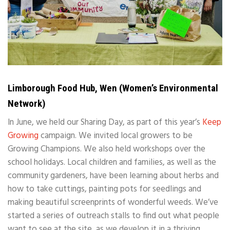
Limborough Food Hub, Wen (Women’s Environmental
Network)
In June, we held our Sharing Day, as part of this year’s
Keep
Growing
campaign. We invited local growers to be
Growing Champions. We also held workshops over the
school holidays. Local children and families, as well as the
community gardeners, have been learning about herbs and
how to take cuttings, painting pots for seedlings and
making beautiful screenprints of wonderful weeds. We’ve
started a series of outreach stalls to find out what people
want to see at the site, as we develop it in a thriving