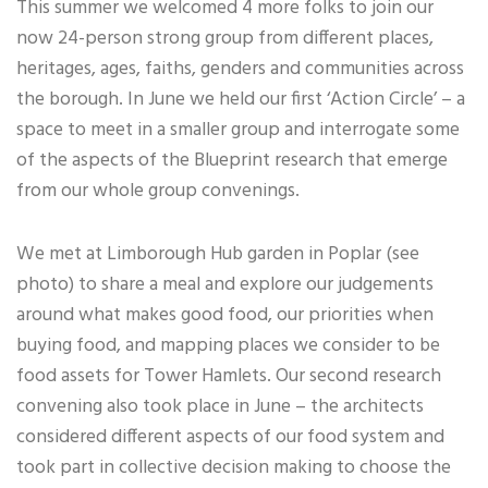
This summer we welcomed 4 more folks to join our
now 24-person strong group from different places,
heritages, ages, faiths, genders and communities across
the borough. In June we held our first ‘Action Circle’ – a
space to meet in a smaller group and interrogate some
of the aspects of the Blueprint research that emerge
from our whole group convenings.
We met at Limborough Hub garden in Poplar (see
photo) to share a meal and explore our judgements
around what makes good food, our priorities when
buying food, and mapping places we consider to be
food assets for Tower Hamlets. Our second research
convening also took place in June – the architects
considered different aspects of our food system and
took part in collective decision making to choose the