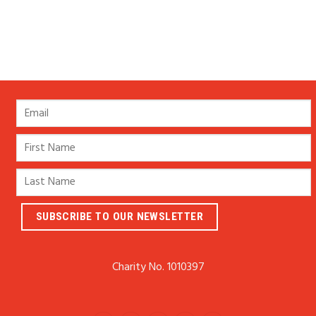
Charity No. 1010397