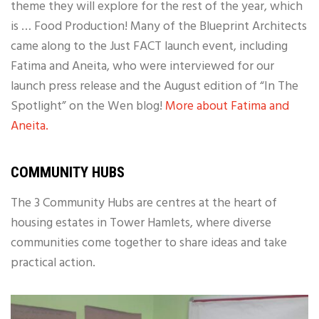
theme they will explore for the rest of the year, which
is … Food Production! Many of the Blueprint Architects
came along to the Just FACT launch event, including
Fatima and Aneita, who were interviewed for our
launch press release and the August edition of “In The
Spotlight” on the Wen blog!
More about Fatima and
Aneita.
COMMUNITY HUBS
The 3 Community Hubs are centres at the heart of
housing estates in Tower Hamlets, where diverse
communities come together to share ideas and take
practical action.