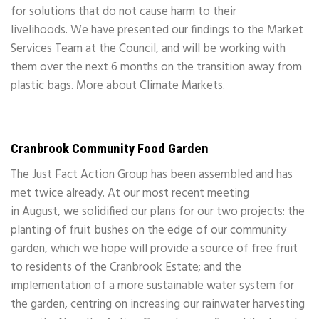
for solutions that do not cause harm to their
livelihoods. We have presented our findings to the Market
Services Team at the Council, and will be working with
them over the next 6 months on the transition away from
plastic bags. More about Climate Markets.
Cranbrook Community Food Garden
The Just Fact Action Group has been assembled and has
met twice already. At our most recent meeting
in August, we solidified our plans for our two projects: the
planting of fruit bushes on the edge of our community
garden, which we hope will provide a source of free fruit
to residents of the Cranbrook Estate; and the
implementation of a more sustainable water system for
the garden, centring on increasing our rainwater harvesting