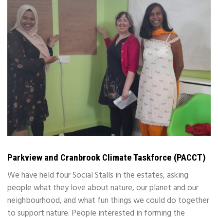
Parkview and Cranbrook Climate Taskforce (PACCT)
We have held four Social Stalls in the estates, asking
people what they love about nature, our planet and our
neighbourhood, and what fun things we could do together
to support nature. People interested in forming the